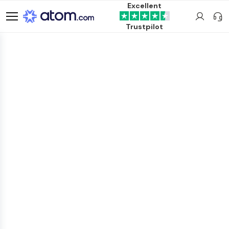
Excellent
Trustpilot